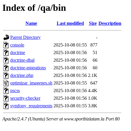
Index of /qa/bin
Name
Last modified
Size
Description
Parent Directory
-
console
2025-10-08 01:55
877
doctrine
2025-10-08 01:56
51
doctrine-dbal
2025-10-08 01:56
66
doctrine-migrations
2025-10-08 01:56
60
doctrine.php
2025-10-08 01:56
2.1K
optimizar_imagenes.sh
2025-10-08 01:55
647
pscss
2025-10-08 01:56
4.4K
security-checker
2025-10-08 01:56
1.0K
symfony_requirements
2025-10-08 01:55
3.8K
Apache/2.4.7 (Ubuntu) Server at www.sportbizlatam.la Port 80