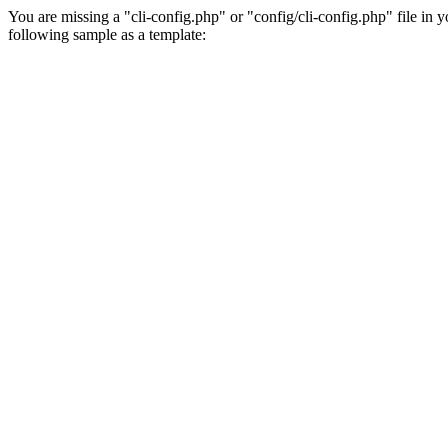
You are missing a "cli-config.php" or "config/cli-config.php" file in 
following sample as a template: