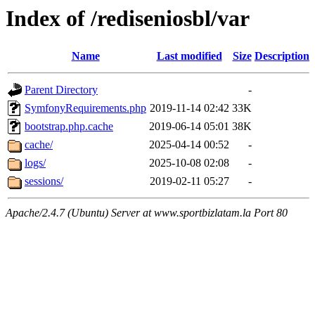
Index of /rediseniosbl/var
Name
Last modified
Size
Description
Parent Directory
-
SymfonyRequirements.php
2019-11-14 02:42
33K
bootstrap.php.cache
2019-06-14 05:01
38K
cache/
2025-04-14 00:52
-
logs/
2025-10-08 02:08
-
sessions/
2019-02-11 05:27
-
Apache/2.4.7 (Ubuntu) Server at www.sportbizlatam.la Port 80