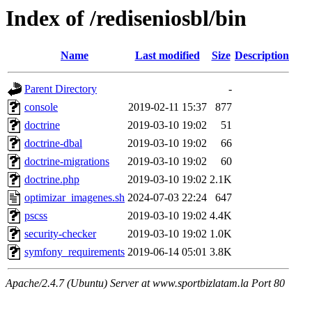
Index of /rediseniosbl/bin
Name
Last modified
Size
Description
Parent Directory
-
console
2019-02-11 15:37
877
doctrine
2019-03-10 19:02
51
doctrine-dbal
2019-03-10 19:02
66
doctrine-migrations
2019-03-10 19:02
60
doctrine.php
2019-03-10 19:02
2.1K
optimizar_imagenes.sh
2024-07-03 22:24
647
pscss
2019-03-10 19:02
4.4K
security-checker
2019-03-10 19:02
1.0K
symfony_requirements
2019-06-14 05:01
3.8K
Apache/2.4.7 (Ubuntu) Server at www.sportbizlatam.la Port 80