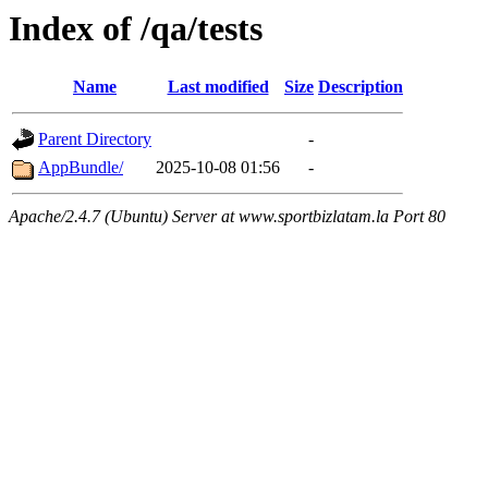
Index of /qa/tests
Name
Last modified
Size
Description
Parent Directory
-
AppBundle/
2025-10-08 01:56
-
Apache/2.4.7 (Ubuntu) Server at www.sportbizlatam.la Port 80