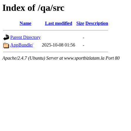
Index of /qa/src
Name
Last modified
Size
Description
Parent Directory
-
AppBundle/
2025-10-08 01:56
-
Apache/2.4.7 (Ubuntu) Server at www.sportbizlatam.la Port 80